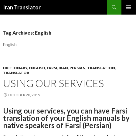
Search
Iran Translator
SKIP
PRIMAR
TO
MENU
CONTENT
Tag Archives: English
English
DICTIONARY
,
ENGLISH
,
FARSI
,
IRAN
,
PERSIAN
,
TRANSLATION
,
TRANSLATOR
USING OUR SERVICES
OCTOBER 20, 2019
Using our services, you can have Farsi
translation of your English manuals by
native speakers of Farsi (Persian)