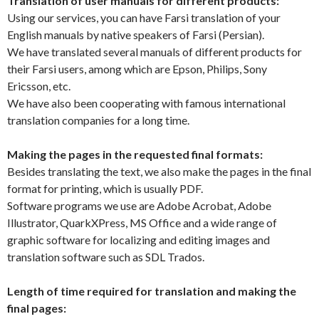
Translation of user manuals for different products:
Using our services, you can have Farsi translation of your
English manuals by native speakers of Farsi (Persian).
We have translated several manuals of different products for
their Farsi users, among which are Epson, Philips, Sony
Ericsson, etc.
We have also been cooperating with famous international
translation companies for a long time.
Making the pages in the requested final formats:
Besides translating the text, we also make the pages in the final
format for printing, which is usually PDF.
Software programs we use are Adobe Acrobat, Adobe
Illustrator, QuarkXPress, MS Office and a wide range of
graphic software for localizing and editing images and
translation software such as SDL Trados.
Length of time required for translation and making the
final pages: