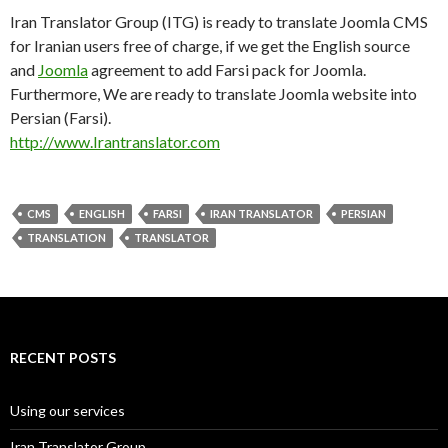
Iran Translator Group (ITG) is ready to translate Joomla CMS
for Iranian users free of charge, if we get the English source
and
Joomla
agreement to add Farsi pack for Joomla.
Furthermore, We are ready to translate Joomla website into
Persian (Farsi).
http://www.Irantranslator.com
CMS
ENGLISH
FARSI
IRAN TRANSLATOR
PERSIAN
TRANSLATION
TRANSLATOR
RECENT POSTS
Using our services
Iran Translator Group