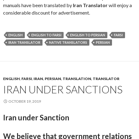
manuals have been translated by
Iran Translator
will enjoy a
considerable discount for advertisement.
ENGLISH
ENGLISH TO FARSI
ENGLISH TO PERSIAN
FARSI
IRAN TRANSLATOR
NATIVE TRANSLATORS
PERSIAN
ENGLISH
,
FARSI
,
IRAN
,
PERSIAN
,
TRANSLATION
,
TRANSLATOR
IRAN UNDER SANCTIONS
OCTOBER 19, 2019
Iran under Sanction
We believe that government relations