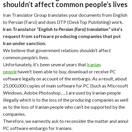
shouldn’t affect common people’s lives
Iran Translator Group translates your documents from English
to Persian (Farsi) and does DTP (DeskTop Publishing) work.
Iran Translator
“English to Persian (Farsi) translation”
site’s
request from software producing companies that put
Iran under sanction.
We believe that government relations shouldn’t affect
common people’s lives.
Unfortunately, it’s been several years that
Iranian
people
haven’t been able to buy, download or receive PC
software legally on account of the embargo. As a result, about
25,000,000 copies of main software for PC (Such as Microsoft
Windows, Adobe Photoshop, …) are used by Iranian people
illegally which is to the loss of the producing companies as well
as to the loss of Iranian people who can’t be supported by the
companies.
Therefore, we earnestly ask to reconsider the matter and annul
PC software embargo for Iranians.