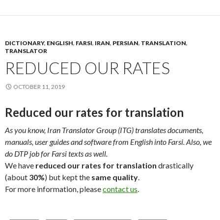
DICTIONARY
,
ENGLISH
,
FARSI
,
IRAN
,
PERSIAN
,
TRANSLATION
,
TRANSLATOR
REDUCED OUR RATES
OCTOBER 11, 2019
Reduced our rates for translation
As you know, Iran Translator Group (ITG) translates documents,
manuals, user guides and software from English into Farsi. Also, we
do DTP job for Farsi texts as well.
We have
reduced our rates for translation
drastically
(about
30%
) but kept the
same quality
.
For more information, please
contact us
.