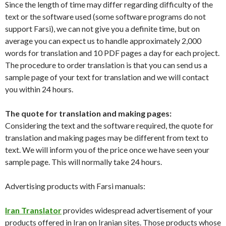
Since the length of time may differ regarding difficulty of the
text or the software used (some software programs do not
support Farsi), we can not give you a definite time, but on
average you can expect us to handle approximately 2,000
words for translation and 10 PDF pages a day for each project.
The procedure to order translation is that you can send us a
sample page of your text for translation and we will contact
you within 24 hours.
The quote for translation and making pages:
Considering the text and the software required, the quote for
translation and making pages may be different from text to
text. We will inform you of the price once we have seen your
sample page. This will normally take 24 hours.
Advertising products with Farsi manuals:
Iran Translator
provides widespread advertisement of your
products offered in Iran on Iranian sites. Those products whose