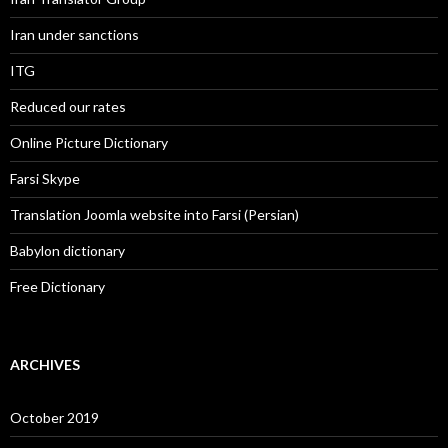
Iran under sanctions
ITG
Reduced our rates
Online Picture Dictionary
Farsi Skype
Translation Joomla website into Farsi (Persian)
Babylon dictionary
Free Dictionary
ARCHIVES
October 2019