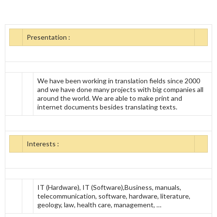
Presentation :
We have been working in translation fields since 2000
and we have done many projects with big companies all
around the world. We are able to make print and
internet documents besides translating texts.
Interests :
IT (Hardware), IT (Software),Business, manuals,
telecommunication, software, hardware, literature,
geology, law, health care, management, …