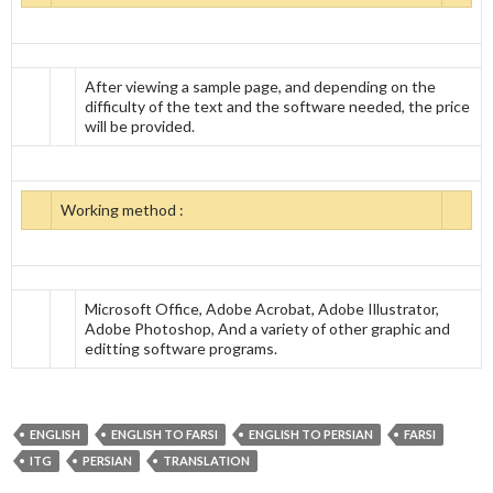
After viewing a sample page, and depending on the
difficulty of the text and the software needed, the price
will be provided.
Working method :
Microsoft Office, Adobe Acrobat, Adobe Illustrator,
Adobe Photoshop, And a variety of other graphic and
editting software programs.
ENGLISH
ENGLISH TO FARSI
ENGLISH TO PERSIAN
FARSI
ITG
PERSIAN
TRANSLATION