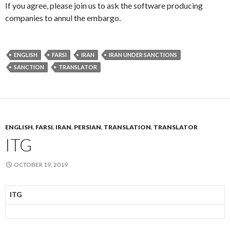
If you agree, please join us to ask the software producing
companies to annul the embargo.
ENGLISH
FARSI
IRAN
IRAN UNDER SANCTIONS
SANCTION
TRANSLATOR
ENGLISH
,
FARSI
,
IRAN
,
PERSIAN
,
TRANSLATION
,
TRANSLATOR
ITG
OCTOBER 19, 2019
ITG