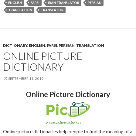
ENGLISH
FARSI
IRAN TRANSLATOR
PERSIAN
TRANSLATION
TRANSLATOR
DICTIONARY
,
ENGLISH
,
FARSI
,
PERSIAN
,
TRANSLATION
ONLINE PICTURE
DICTIONARY
SEPTEMBER 11, 2019
Online Picture Dictionary
online picture dictionary
Online picture dictionaries help people to find the meaning of a