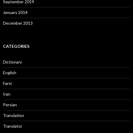
September 2019
January 2014
December 2013
CATEGORIES
Dictionary
English
Farsi
Iran
Persian
Translation
Translator