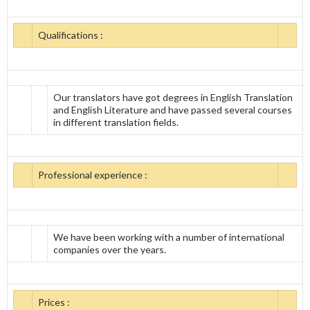
Qualifications :
Our translators have got degrees in English Translation
and English Literature and have passed several courses
in different translation fields.
Professional experience :
We have been working with a number of international
companies over the years.
Prices :