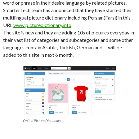
word or phrase in their desire language by related pictures.
SmarterTech team has announced that they have started their
multilingual picture dictionary including Persian(Farsi) in this
URL
www.picturedictionary.info
The site is new and they are adding 10s of pictures everyday in
their vast list of categories and subcategories and some other
languages contain Arabic, Turkish, German and … will be
added to this site in next 6 month.
Online Picture Dictionary