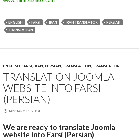
ENGLISH
FARSI
IRAN
IRAN TRANSLATOR
PERSIAN
TRANSLATION
ENGLISH
,
FARSI
,
IRAN
,
PERSIAN
,
TRANSLATION
,
TRANSLATOR
TRANSLATION JOOMLA
WEBSITE INTO FARSI
(PERSIAN)
JANUARY 11, 2014
We are ready to translate Joomla
website into Farsi (Persian)