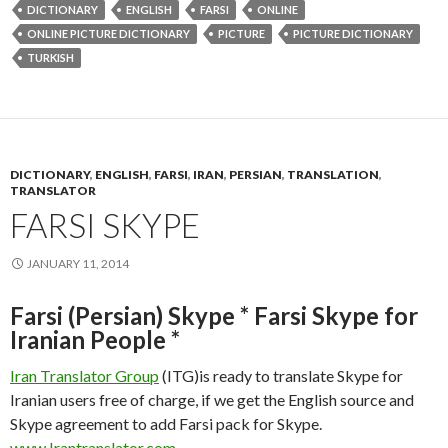
DICTIONARY
ENGLISH
FARSI
ONLINE
ONLINE PICTURE DICTIONARY
PICTURE
PICTURE DICTIONARY
TURKISH
DICTIONARY
,
ENGLISH
,
FARSI
,
IRAN
,
PERSIAN
,
TRANSLATION
,
TRANSLATOR
FARSI SKYPE
JANUARY 11, 2014
Farsi (Persian) Skype * Farsi Skype for
Iranian People *
Iran Translator Group
(ITG)is ready to translate Skype for
Iranian users free of charge, if we get the English source and
Skype agreement to add Farsi pack for Skype.
www.Irantranslator.com