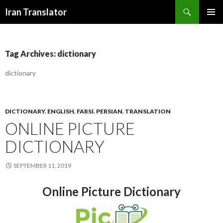
Search
Iran Translator
SKIP
PRIMAR
TO
MENU
CONTENT
Tag Archives: dictionary
dictionary
DICTIONARY
,
ENGLISH
,
FARSI
,
PERSIAN
,
TRANSLATION
ONLINE PICTURE
DICTIONARY
SEPTEMBER 11, 2019
Online Picture Dictionary