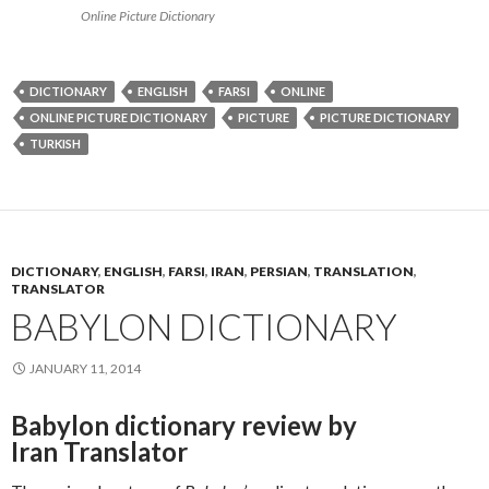
Online Picture Dictionary
DICTIONARY
ENGLISH
FARSI
ONLINE
ONLINE PICTURE DICTIONARY
PICTURE
PICTURE DICTIONARY
TURKISH
DICTIONARY
,
ENGLISH
,
FARSI
,
IRAN
,
PERSIAN
,
TRANSLATION
,
TRANSLATOR
BABYLON DICTIONARY
JANUARY 11, 2014
Babylon dictionary review by
Iran Translator