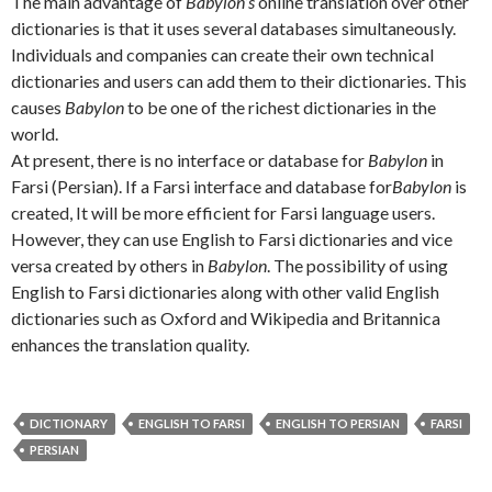
The main advantage of
Babylon’s
online translation over other
dictionaries is that it uses several databases simultaneously.
Individuals and companies can create their own technical
dictionaries and users can add them to their dictionaries. This
causes
Babylon
to be one of the richest dictionaries in the
world.
At present, there is no interface or database for
Babylon
in
Farsi (Persian). If a Farsi interface and database for
Babylon
is
created, It will be more efficient for Farsi language users.
However, they can use English to Farsi dictionaries and vice
versa created by others in
Babylon
. The possibility of using
English to Farsi dictionaries along with other valid English
dictionaries such as Oxford and Wikipedia and Britannica
enhances the translation quality.
DICTIONARY
ENGLISH TO FARSI
ENGLISH TO PERSIAN
FARSI
PERSIAN