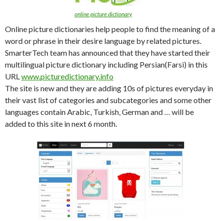
online picture dictionary
Online picture dictionaries help people to find the meaning of a
word or phrase in their desire language by related pictures.
SmarterTech team has announced that they have started their
multilingual picture dictionary including Persian(Farsi) in this
URL
www.picturedictionary.info
The site is new and they are adding 10s of pictures everyday in
their vast list of categories and subcategories and some other
languages contain Arabic, Turkish, German and … will be
added to this site in next 6 month.