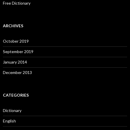
Free Dictionary
ARCHIVES
October 2019
September 2019
January 2014
December 2013
CATEGORIES
Dictionary
English