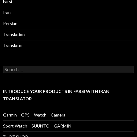
Farsi
Iran
Persian
Translation
Translator
Search
for:
INTRODUCE YOUR PRODUCTS IN FARSI WITH IRAN
TRANSLATOR
Garmin – GPS – Watch – Camera
Sport Watch – SUUNTO – GARMIN
7HOZ SHOP