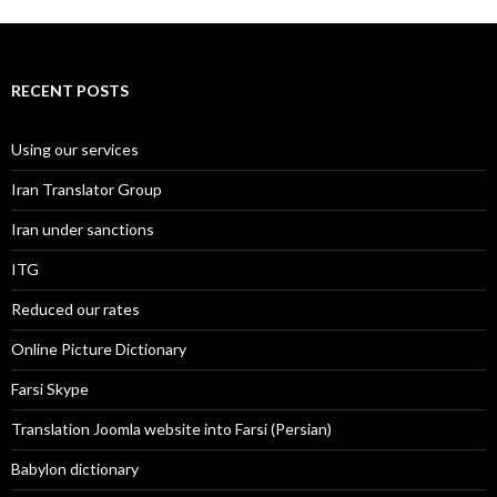
RECENT POSTS
Using our services
Iran Translator Group
Iran under sanctions
ITG
Reduced our rates
Online Picture Dictionary
Farsi Skype
Translation Joomla website into Farsi (Persian)
Babylon dictionary