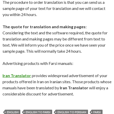
The procedure to order translation is that you can send us a
sample page of your text for translation and we will contact
you within 24 hours.
The quote for translation and making pages:
Considering the text and the software required, the quote for
translation and making pages may be different from text to
text. We will inform you of the price once we have seen your
sample page. This will normally take 24 hours.
Advertising products with Farsi manuals:
Iran Translator
provides widespread advertisement of your
products offered in Iran on Iranian sites. Those products whose
manuals have been translated by
Iran Translator
will enjoy a
considerable discount for advertisement.
ENGLISH
ENGLISH TO FARSI
ENGLISH TO PERSIAN
FARSI