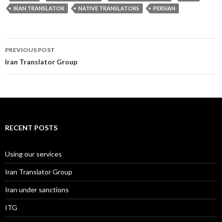
IRAN TRANSLATOR
NATIVE TRANSLATORS
PERSIAN
Post
PREVIOUS POST
navigation
Iran Translator Group
RECENT POSTS
Using our services
Iran Translator Group
Iran under sanctions
ITG