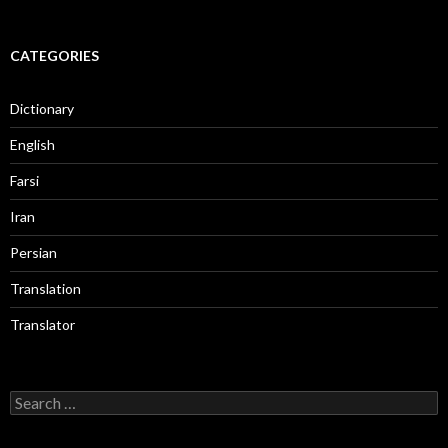
CATEGORIES
Dictionary
English
Farsi
Iran
Persian
Translation
Translator
Search
for: