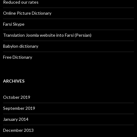
Reduced our rates
Online Picture Dictionary
Farsi Skype
Translation Joomla website into Farsi (Persian)
Babylon dictionary
Free Dictionary
ARCHIVES
October 2019
September 2019
January 2014
December 2013