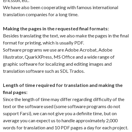
Ericsson, etc.
We have also been cooperating with famous international
translation companies for a long time.
Making the pages in the requested final formats:
Besides translating the text, we also make the pages in the final
format for printing, which is usually PDF.
Software programs we use are Adobe Acrobat, Adobe
Illustrator, QuarkXPress, MS Office and a wide range of
graphic software for localizing and editing images and
translation software such as SDL Trados.
Length of time required for translation and making the
final pages:
Since the length of time may differ regarding difficulty of the
text or the software used (some software programs do not
support Farsi), we can not give you a definite time, but on
average you can expect us to handle approximately 2,000
words for translation and 10 PDF pages a day for each project.