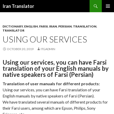
Search
Iran Translator
SKIP
PRIMAR
TO
MENU
CONTENT
DICTIONARY
,
ENGLISH
,
FARSI
,
IRAN
,
PERSIAN
,
TRANSLATION
,
TRANSLATOR
USING OUR SERVICES
OCTOBER 20, 2019
ITGADMIN
Using our services, you can have Farsi
translation of your English manuals by
native speakers of Farsi (Persian)
Translation of user manuals for different products:
Using our services, you can have Farsi translation of your
English manuals by native speakers of Farsi (Persian).
We have translated several manuals of different products for
their Farsi users, among which are Epson, Philips, Sony