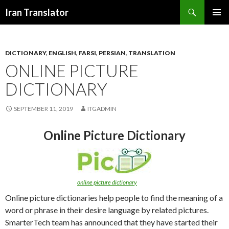
Search
Iran Translator
SKIP
PRIMAR
TO
MENU
CONTENT
DICTIONARY
,
ENGLISH
,
FARSI
,
PERSIAN
,
TRANSLATION
ONLINE PICTURE
DICTIONARY
SEPTEMBER 11, 2019
ITGADMIN
Online Picture Dictionary
online picture dictionary
Online picture dictionaries help people to find the meaning of a
word or phrase in their desire language by related pictures.
SmarterTech team has announced that they have started their