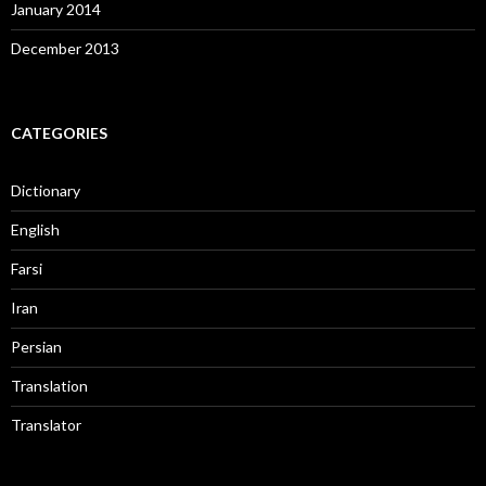
January 2014
December 2013
CATEGORIES
Dictionary
English
Farsi
Iran
Persian
Translation
Translator