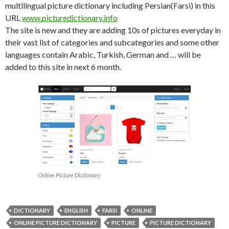
multilingual picture dictionary including Persian(Farsi) in this
URL
www.picturedictionary.info
The site is new and they are adding 10s of pictures everyday in
their vast list of categories and subcategories and some other
languages contain Arabic, Turkish, German and … will be
added to this site in next 6 month.
Online Picture Dictionary
DICTIONARY
ENGLISH
FARSI
ONLINE
ONLINE PICTURE DICTIONARY
PICTURE
PICTURE DICTIONARY