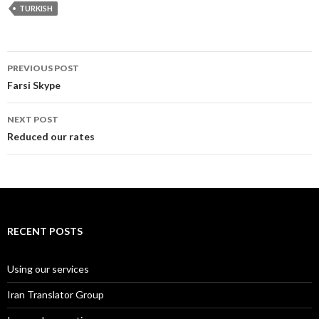
TURKISH
Post
PREVIOUS POST
navigation
Farsi Skype
NEXT POST
Reduced our rates
RECENT POSTS
Using our services
Iran Translator Group