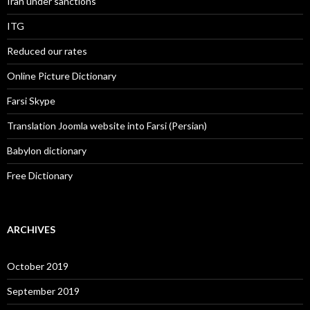
Iran under sanctions
ITG
Reduced our rates
Online Picture Dictionary
Farsi Skype
Translation Joomla website into Farsi (Persian)
Babylon dictionary
Free Dictionary
ARCHIVES
October 2019
September 2019