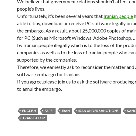
We believe that government relations shouldn’t affect 
people’s lives.
Unfortunately, it’s been several years that
Iranian people
h
able to buy, download or receive PC software legally on 
the embargo. As a result, about 25,000,000 copies of mai
for PC (Such as Microsoft Windows, Adobe Photoshop, …
by Iranian people illegally which is to the loss of the prod
companies as well as to the loss of Iranian people who can
supported by the companies.
Therefore, we earnestly ask to reconsider the matter and
software embargo for Iranians.
If you agree, please join us to ask the software producin
to annul the embargo.
ENGLISH
FARSI
IRAN
IRAN UNDER SANCTIONS
SAN
TRANSLATOR