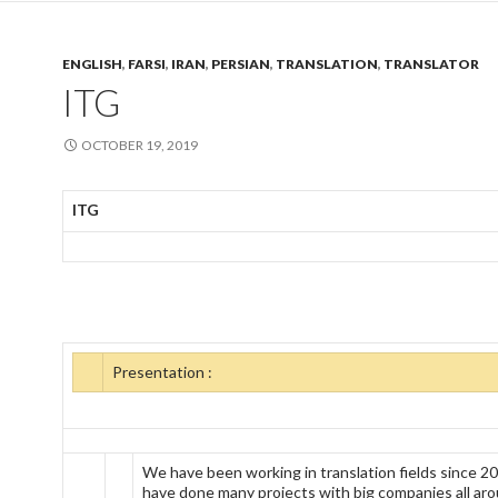
ENGLISH
,
FARSI
,
IRAN
,
PERSIAN
,
TRANSLATION
,
TRANSLATOR
ITG
OCTOBER 19, 2019
ITG
Presentation :
We have been working in translation fields since 2
have done many projects with big companies all ar