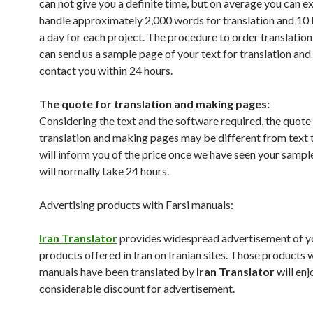
can not give you a definite time, but on average you can e
handle approximately 2,000 words for translation and 1
a day for each project. The procedure to order translation 
can send us a sample page of your text for translation and
contact you within 24 hours.
The quote for translation and making pages:
Considering the text and the software required, the quote
translation and making pages may be different from text 
will inform you of the price once we have seen your sampl
will normally take 24 hours.
Advertising products with Farsi manuals:
Iran Translator
provides widespread advertisement of y
products offered in Iran on Iranian sites. Those products
manuals have been translated by
Iran Translator
will enj
considerable discount for advertisement.