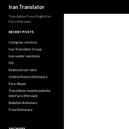
Search
Iran Translator
Translation From English to
Farsi (Persian)
RECENT POSTS
Using our services
Iran Translator Group
Iran under sanctions
ITG
Reduced our rates
Online Picture Dictionary
Farsi Skype
Translation Joomla website
into Farsi (Persian)
Babylon dictionary
Free Dictionary
ARCHIVES