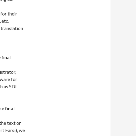
for their
 etc.
translation
 final
strator,
ware for
ch as SDL
e final
the text or
t Farsi), we