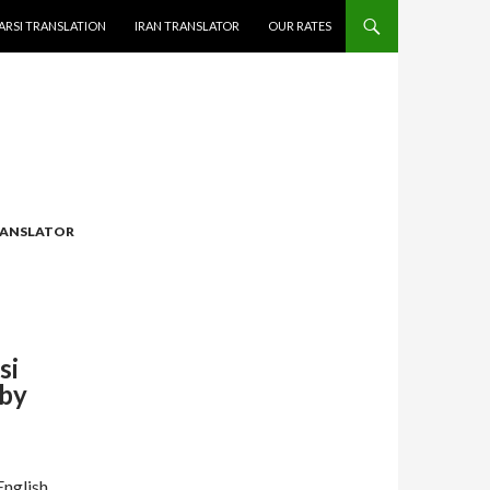
ARSI TRANSLATION
IRAN TRANSLATOR
OUR RATES
ANSLATOR
si
 by
English