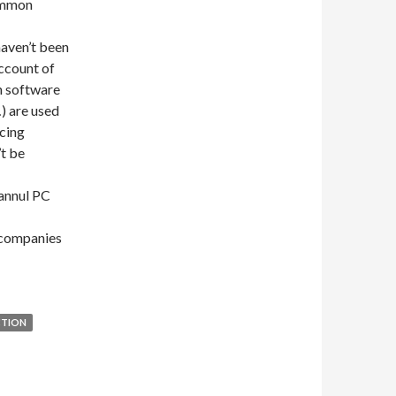
common
aven’t been
account of
n software
) are used
ucing
’t be
 annul PC
g companies
CTION