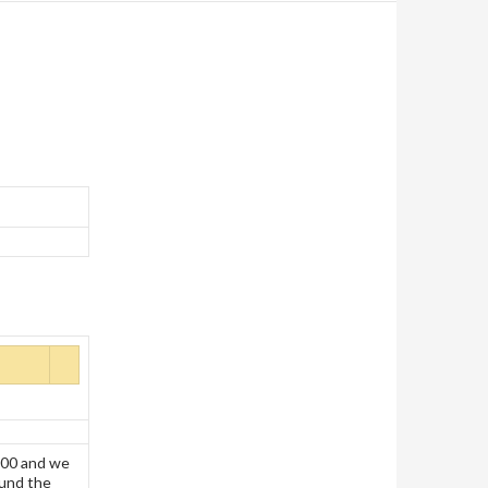
000 and we
ound the