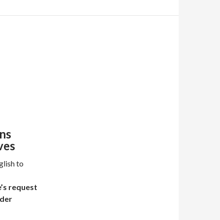
ns
ves
lish to
e’s request
nder