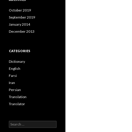
October 2019
September 2019
January 2014
December 2013
CATEGORIES
Dictionary
English
Farsi
Iran
Persian
Translation
Translator
Search
for: