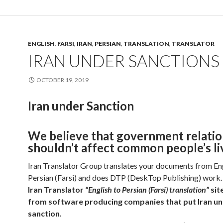
ENGLISH
,
FARSI
,
IRAN
,
PERSIAN
,
TRANSLATION
,
TRANSLATOR
IRAN UNDER SANCTIONS
OCTOBER 19, 2019
Iran under Sanction
We believe that government relatio
shouldn’t affect common people’s li
Iran Translator Group translates your documents from Eng
Persian (Farsi) and does DTP (DeskTop Publishing) work.
Iran Translator
“English to Persian (Farsi) translation”
sit
from software producing companies that put Iran u
sanction.