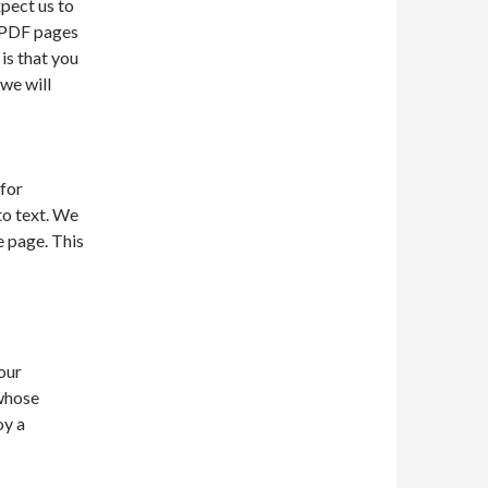
xpect us to
0 PDF pages
is that you
 we will
 for
to text. We
e page. This
our
 whose
oy a