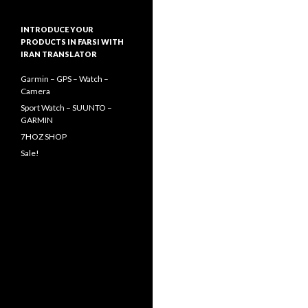
INTRODUCE YOUR
PRODUCTS IN FARSI WITH
IRAN TRANSLATOR
Garmin – GPS – Watch –
Camera
Sport Watch – SUUNTO –
GARMIN
7HOZ SHOP
Sale!