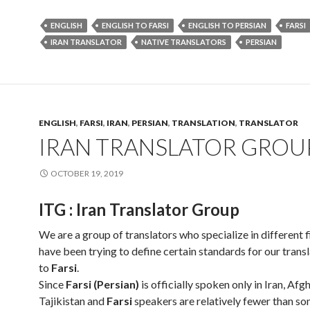
ENGLISH
ENGLISH TO FARSI
ENGLISH TO PERSIAN
FARSI
IRAN TRANSLATOR
NATIVE TRANSLATORS
PERSIAN
ENGLISH
,
FARSI
,
IRAN
,
PERSIAN
,
TRANSLATION
,
TRANSLATOR
IRAN TRANSLATOR GROU
OCTOBER 19, 2019
ITG : Iran Translator Group
We are a group of translators who specialize in different f
have been trying to define certain standards for our trans
to
Farsi
.
Since
Farsi (Persian)
is officially spoken only in Iran, Af
Tajikistan and
Farsi
speakers are relatively fewer than s