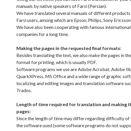
manuals by native speakers of Farsi (Persian).
We have translated several manuals of different products 
Farsi users, among which are Epson, Philips, Sony Ericsson,
We have also been cooperating with famous international 
companies for a long time.
Making the pages in the requested final formats:
Besides translating the text, we also make the pages in the
format for printing, which is usually PDF.
Software programs we use are Adobe Acrobat, Adobe Illu
QuarkXPress, MS Office and a wide range of graphic soft
localizing and editing images and translation software su
Trados.
Length of time required for translation and making th
pages:
Since the length of time may differ regarding difficulty of 
the software used (some software programs do not suppor