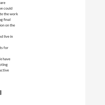
ware
we could
ate the work
g final
ion on the
d live in
ts for
We have
pting
uctive