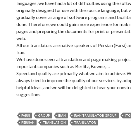
languages, we have had a lot of difficulties using the soft
originally designed for use with the source language, but 
gradually cover a range of software programs and facilit
done. Therefore, we could gain more experience for makin
pages and preparing the documents for print or presentat
web.
All our translators are native speakers of Persian (Farsi) an
Iran.
We have done several translation and page making projec
important companies such as Berlitz, Bowne, …
Speed and quality are primarily what we aim to achieve. 
always tried to improve the quality of our services by ado
helpful ideas, and we will be delighted to hear your constr
suggestions.
FARSI
GROUP
IRAN
IRAN TRANSLATOR GROUP
ITG
PERSIAN
TRANSLATION
TRANSLATOR