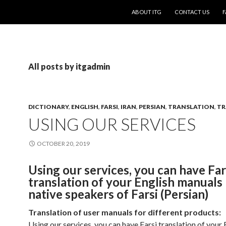
SKIP TO CONTENT
ABOUT ITG
CONTACT US
F
All posts by itgadmin
DICTIONARY
,
ENGLISH
,
FARSI
,
IRAN
,
PERSIAN
,
TRANSLATION
,
TR
USING OUR SERVICES
OCTOBER 20, 2019
Using our services, you can have Far
translation of your English manuals
native speakers of Farsi (Persian)
Translation of user manuals for different products:
Using our services, you can have Farsi translation of your 