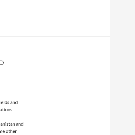
P
ields and
lations
ghanistan and
ome other