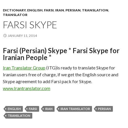
DICTIONARY
,
ENGLISH
,
FARSI
,
IRAN
,
PERSIAN
,
TRANSLATION
,
TRANSLATOR
FARSI SKYPE
JANUARY 11, 2014
Farsi (Persian) Skype * Farsi Skype for
Iranian People *
Iran Translator Group
(ITG)is ready to translate Skype for
Iranian users free of charge, if we get the English source and
Skype agreement to add Farsi pack for Skype.
www.Irantranslator.com
ENGLISH
FARSI
IRAN
IRAN TRANSLATOR
PERSIAN
TRANSLATION