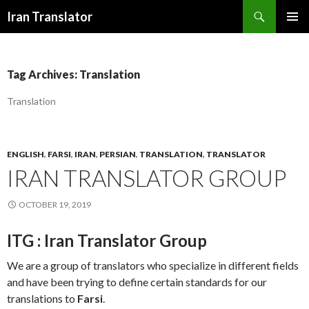
Search
Iran Translator
SKIP
PRIMAR
TO
MENU
CONTENT
Tag Archives: Translation
Translation
ENGLISH
,
FARSI
,
IRAN
,
PERSIAN
,
TRANSLATION
,
TRANSLATOR
IRAN TRANSLATOR GROUP
OCTOBER 19, 2019
ITG : Iran Translator Group
We are a group of translators who specialize in different fields
and have been trying to define certain standards for our
translations to
Farsi
.