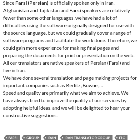
Since
Farsi (Persian)
is officially spoken only in Iran,
Afghanistan and Tajikistan and
Farsi
speakers are relatively
fewer than some other languages, we have had a lot of
difficulties using the software originally designed for use with
the source language, but we could gradually cover a range of
software programs and facilitate the work done. Therefore, we
could gain more experience for making final pages and
preparing the documents for print or presentation on the web.
All our translators are native speakers of Persian (Farsi) and
live in Iran.
We have done several translation and page making projects for
important companies such as Berlitz, Bowne, …
Speed and quality are primarily what we aim to achieve. We
have always tried to improve the quality of our services by
adopting helpful ideas, and we will be delighted to hear your
constructive suggestions.
FARSI
GROUP
IRAN
IRAN TRANSLATOR GROUP
ITG