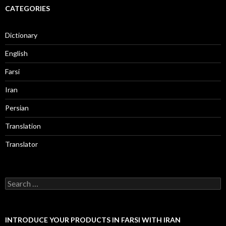
CATEGORIES
Dictionary
English
Farsi
Iran
Persian
Translation
Translator
Search
for:
INTRODUCE YOUR PRODUCTS IN FARSI WITH IRAN