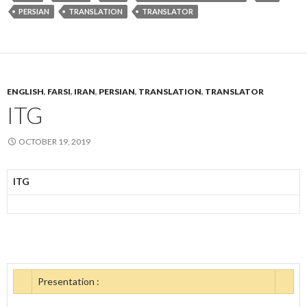
PERSIAN
TRANSLATION
TRANSLATOR
ENGLISH
,
FARSI
,
IRAN
,
PERSIAN
,
TRANSLATION
,
TRANSLATOR
ITG
OCTOBER 19, 2019
ITG
Presentation :