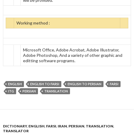
will be provided.
Working method :
Microsoft Office, Adobe Acrobat, Adobe Illustrator,
Adobe Photoshop, And a variety of other graphic and
editting software programs.
ENGLISH
ENGLISH TO FARSI
ENGLISH TO PERSIAN
FARSI
ITG
PERSIAN
TRANSLATION
DICTIONARY
,
ENGLISH
,
FARSI
,
IRAN
,
PERSIAN
,
TRANSLATION
,
TRANSLATOR