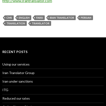
http://www.Irantranslator.com
CMS
ENGLISH
FARSI
IRAN TRANSLATOR
PERSIAN
TRANSLATION
TRANSLATOR
RECENT POSTS
Using our services
Iran Translator Group
Iran under sanctions
ITG
Reduced our rates