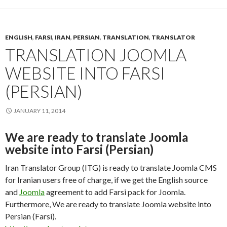
ENGLISH
,
FARSI
,
IRAN
,
PERSIAN
,
TRANSLATION
,
TRANSLATOR
TRANSLATION JOOMLA
WEBSITE INTO FARSI
(PERSIAN)
JANUARY 11, 2014
We are ready to translate Joomla
website into Farsi (Persian)
Iran Translator Group (ITG) is ready to translate Joomla CMS
for Iranian users free of charge, if we get the English source
and
Joomla
agreement to add Farsi pack for Joomla.
Furthermore, We are ready to translate Joomla website into
Persian (Farsi).