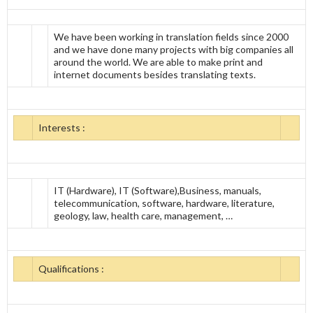
We have been working in translation fields since 2000
and we have done many projects with big companies all
around the world. We are able to make print and
internet documents besides translating texts.
Interests :
IT (Hardware), IT (Software),Business, manuals,
telecommunication, software, hardware, literature,
geology, law, health care, management, …
Qualifications :