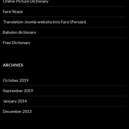
Online Picture Dictionary
Farsi Skype
Translation Joomla website into Farsi (Persian)
Babylon dictionary
Free Dictionary
ARCHIVES
October 2019
September 2019
January 2014
December 2013