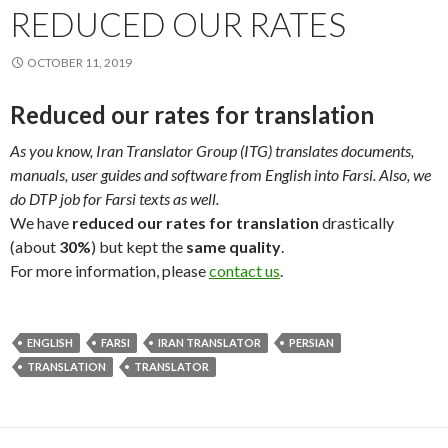
REDUCED OUR RATES
OCTOBER 11, 2019
Reduced our rates for translation
As you know, Iran Translator Group (ITG) translates documents,
manuals, user guides and software from English into Farsi. Also, we
do DTP job for Farsi texts as well.
We have
reduced our rates for translation
drastically
(about
30%
) but kept the
same quality
.
For more information, please
contact us
.
ENGLISH
FARSI
IRAN TRANSLATOR
PERSIAN
TRANSLATION
TRANSLATOR