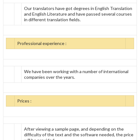
Our translators have got degrees in English Translation
and English Literature and have passed several courses
in different translation fields.
Professional experience :
We have been working with a number of international
companies over the years.
Prices :
After viewing a sample page, and depending on the
difficulty of the text and the software needed, the price