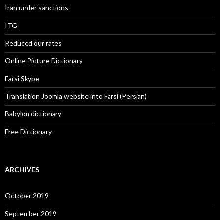
Iran under sanctions
ITG
Reduced our rates
Online Picture Dictionary
Farsi Skype
Translation Joomla website into Farsi (Persian)
Babylon dictionary
Free Dictionary
ARCHIVES
October 2019
September 2019