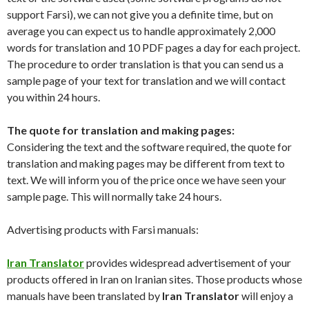
support Farsi), we can not give you a definite time, but on
average you can expect us to handle approximately 2,000
words for translation and 10 PDF pages a day for each project.
The procedure to order translation is that you can send us a
sample page of your text for translation and we will contact
you within 24 hours.
The quote for translation and making pages:
Considering the text and the software required, the quote for
translation and making pages may be different from text to
text. We will inform you of the price once we have seen your
sample page. This will normally take 24 hours.
Advertising products with Farsi manuals:
Iran Translator
provides widespread advertisement of your
products offered in Iran on Iranian sites. Those products whose
manuals have been translated by
Iran Translator
will enjoy a