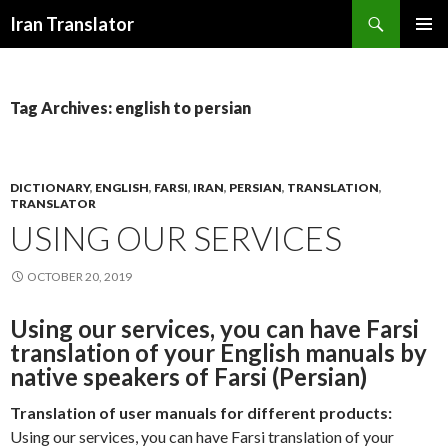
Search
Iran Translator
SKIP
PRIMAR
TO
MENU
CONTENT
Tag Archives: english to persian
DICTIONARY
,
ENGLISH
,
FARSI
,
IRAN
,
PERSIAN
,
TRANSLATION
,
TRANSLATOR
USING OUR SERVICES
OCTOBER 20, 2019
Using our services, you can have Farsi
translation of your English manuals by
native speakers of Farsi (Persian)
Translation of user manuals for different products:
Using our services, you can have Farsi translation of your