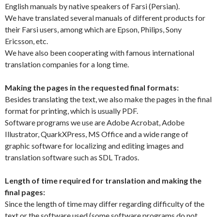
English manuals by native speakers of Farsi (Persian).
We have translated several manuals of different products for
their Farsi users, among which are Epson, Philips, Sony
Ericsson, etc.
We have also been cooperating with famous international
translation companies for a long time.
Making the pages in the requested final formats:
Besides translating the text, we also make the pages in the final
format for printing, which is usually PDF.
Software programs we use are Adobe Acrobat, Adobe
Illustrator, QuarkXPress, MS Office and a wide range of
graphic software for localizing and editing images and
translation software such as SDL Trados.
Length of time required for translation and making the
final pages:
Since the length of time may differ regarding difficulty of the
text or the software used (some software programs do not