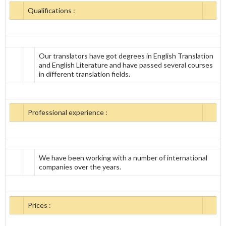
Qualifications :
Our translators have got degrees in English Translation
and English Literature and have passed several courses
in different translation fields.
Professional experience :
We have been working with a number of international
companies over the years.
Prices :