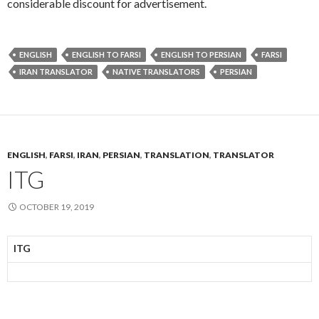
considerable discount for advertisement.
ENGLISH
ENGLISH TO FARSI
ENGLISH TO PERSIAN
FARSI
IRAN TRANSLATOR
NATIVE TRANSLATORS
PERSIAN
ENGLISH
,
FARSI
,
IRAN
,
PERSIAN
,
TRANSLATION
,
TRANSLATOR
ITG
OCTOBER 19, 2019
ITG