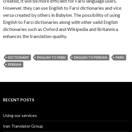
created, It will be more efficient for Farsi language users.
However, they can use English to Farsi dictionaries and vice
versa created by others in
Babylon
. The possibility of using
English to Farsi dictionaries along with other valid English
dictionaries such as Oxford and Wikipedia and Britannica
enhances the translation quality.
DICTIONARY
ENGLISH TO FARSI
ENGLISH TO PERSIAN
FARSI
PERSIAN
RECENT POSTS
Using our services
Iran Translator Group