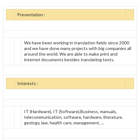
Presentation :
We have been working in translation fields since 2000
and we have done many projects with big companies all
around the world. We are able to make print and
internet documents besides translating texts.
Interests :
IT (Hardware), IT (Software),Business, manuals,
telecommunication, software, hardware, literature,
geology, law, health care, management, …