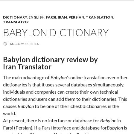
DICTIONARY
,
ENGLISH
,
FARSI
,
IRAN
,
PERSIAN
,
TRANSLATION
,
TRANSLATOR
BABYLON DICTIONARY
JANUARY 11, 2014
Babylon dictionary review by
Iran Translator
The main advantage of
Babylon’s
online translation over other
dictionaries is that it uses several databases simultaneously.
Individuals and companies can create their own technical
dictionaries and users can add them to their dictionaries. This
causes
Babylon
to be one of the richest dictionaries in the
world.
At present, there is no interface or database for
Babylon
in
Farsi (Persian). If a Farsi interface and database for
Babylon
is