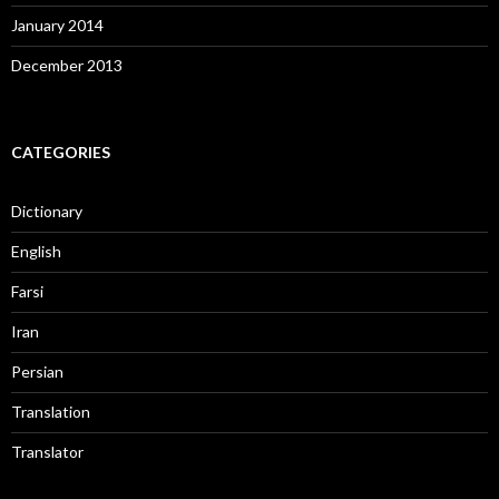
January 2014
December 2013
CATEGORIES
Dictionary
English
Farsi
Iran
Persian
Translation
Translator