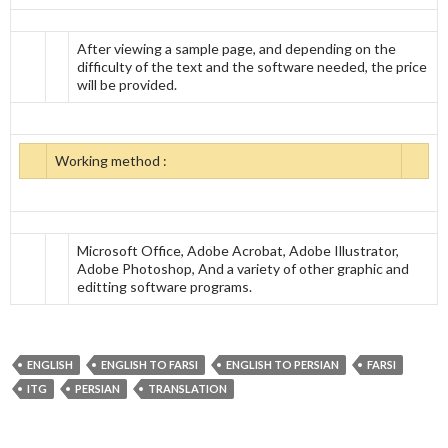
After viewing a sample page, and depending on the
difficulty of the text and the software needed, the price
will be provided.
Working method :
Microsoft Office, Adobe Acrobat, Adobe Illustrator,
Adobe Photoshop, And a variety of other graphic and
editting software programs.
ENGLISH
ENGLISH TO FARSI
ENGLISH TO PERSIAN
FARSI
ITG
PERSIAN
TRANSLATION