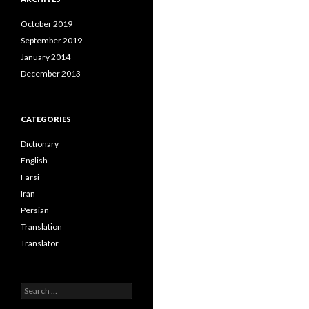
October 2019
September 2019
January 2014
December 2013
CATEGORIES
Dictionary
English
Farsi
Iran
Persian
Translation
Translator
Search
for: