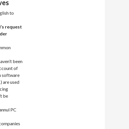
ves
lish to
e’s request
nder
common
aven’t been
account of
n software
) are used
ucing
’t be
 annul PC
g companies