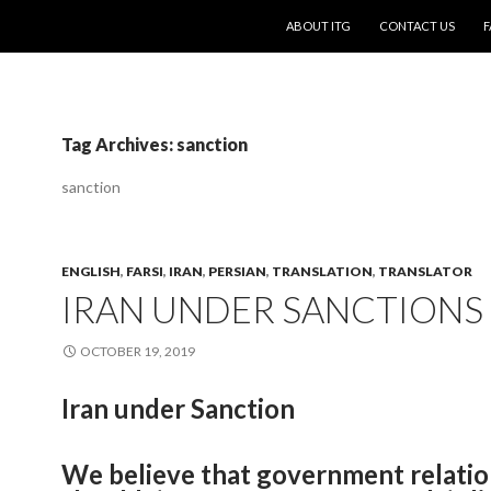
SKIP TO CONTENT
ABOUT ITG
CONTACT US
F
Tag Archives: sanction
sanction
ENGLISH
,
FARSI
,
IRAN
,
PERSIAN
,
TRANSLATION
,
TRANSLATOR
IRAN UNDER SANCTIONS
OCTOBER 19, 2019
Iran under Sanction
We believe that government relatio