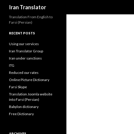
Search
Iran Translator
Translation From English to
Farsi (Persian)
RECENT POSTS
Using our services
Iran Translator Group
Iran under sanctions
ITG
Reduced our rates
Online Picture Dictionary
Farsi Skype
Translation Joomla website
into Farsi (Persian)
Babylon dictionary
Free Dictionary
ARCHIVES