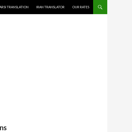
ARSI TRANSLATION
IRAN TRANSLATOR
OUR RATES
ns