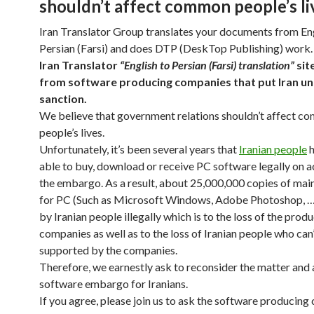
shouldn’t affect common people’s li
Iran Translator Group translates your documents from Eng
Persian (Farsi) and does DTP (DeskTop Publishing) work.
Iran Translator
“English to Persian (Farsi) translation”
sit
from software producing companies that put Iran u
sanction.
We believe that government relations shouldn’t affect 
people’s lives.
Unfortunately, it’s been several years that
Iranian people
h
able to buy, download or receive PC software legally on 
the embargo. As a result, about 25,000,000 copies of mai
for PC (Such as Microsoft Windows, Adobe Photoshop, …
by Iranian people illegally which is to the loss of the prod
companies as well as to the loss of Iranian people who can
supported by the companies.
Therefore, we earnestly ask to reconsider the matter and
software embargo for Iranians.
If you agree, please join us to ask the software producin