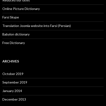
Reduced our rates
Online Picture Dictionary
Farsi Skype
Translation Joomla website into Farsi (Persian)
Babylon dictionary
Free Dictionary
ARCHIVES
October 2019
September 2019
January 2014
December 2013