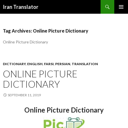
Search
Iran Translator
SKIP
PRIMAR
TO
MENU
CONTENT
Tag Archives: Online Picture Dictionary
Online Picture Dictionary
DICTIONARY
,
ENGLISH
,
FARSI
,
PERSIAN
,
TRANSLATION
ONLINE PICTURE
DICTIONARY
SEPTEMBER 11, 2019
Online Picture Dictionary