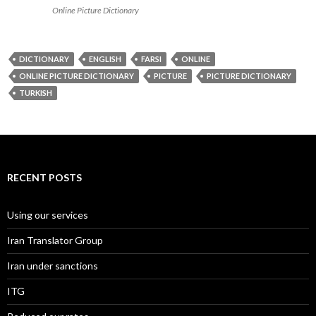
Online Picture Dictionary
DICTIONARY
ENGLISH
FARSI
ONLINE
ONLINE PICTURE DICTIONARY
PICTURE
PICTURE DICTIONARY
TURKISH
RECENT POSTS
Using our services
Iran Translator Group
Iran under sanctions
ITG