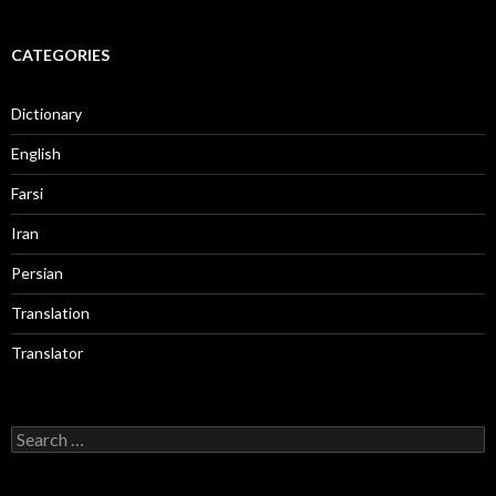
CATEGORIES
Dictionary
English
Farsi
Iran
Persian
Translation
Translator
Search
for: