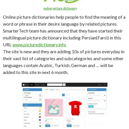
online picture dictionary
Online picture dictionaries help people to find the meaning of a
word or phrase in their desire language by related pictures.
SmarterTech team has announced that they have started their
multilingual picture dictionary including Persian(Farsi) in this
URL
www.picturedictionary.info
The site is new and they are adding 10s of pictures everyday in
their vast list of categories and subcategories and some other
languages contain Arabic, Turkish, German and … will be
added to this site in next 6 month.