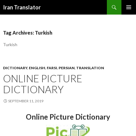
Search
Iran Translator
SKIP
PRIMAR
TO
MENU
CONTENT
Tag Archives: Turkish
Turkish
DICTIONARY
,
ENGLISH
,
FARSI
,
PERSIAN
,
TRANSLATION
ONLINE PICTURE
DICTIONARY
SEPTEMBER 11, 2019
Online Picture Dictionary