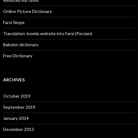
Reduced our rates
Online Picture Dictionary
Farsi Skype
Translation Joomla website into Farsi (Persian)
Babylon dictionary
Free Dictionary
ARCHIVES
October 2019
September 2019
January 2014
December 2013