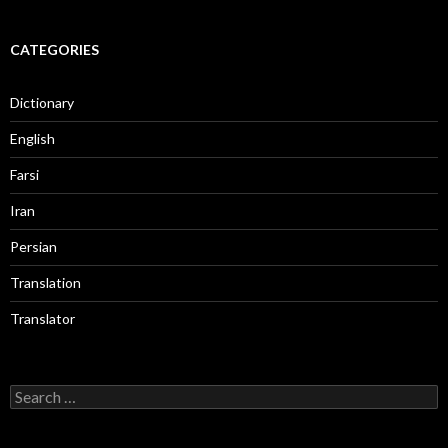
CATEGORIES
Dictionary
English
Farsi
Iran
Persian
Translation
Translator
Search
for: