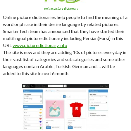
online picture dictionary
Online picture dictionaries help people to find the meaning of a
word or phrase in their desire language by related pictures.
SmarterTech team has announced that they have started their
multilingual picture dictionary including Persian(Farsi) in this
URL
www.picturedictionary.info
The site is new and they are adding 10s of pictures everyday in
their vast list of categories and subcategories and some other
languages contain Arabic, Turkish, German and … will be
added to this site in next 6 month.