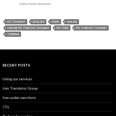
Online Picture Dictionary
DICTIONARY
ENGLISH
FARSI
ONLINE
ONLINE PICTURE DICTIONARY
PICTURE
PICTURE DICTIONARY
TURKISH
RECENT POSTS
Using our services
Iran Translator Group
Iran under sanctions
ITG