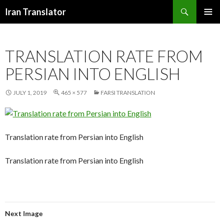
Search
Iran Translator
SKIP
PRIMAR
TO
MENU
CONTENT
TRANSLATION RATE FROM
PERSIAN INTO ENGLISH
JULY 1, 2019
465 × 577
FARSI TRANSLATION
Translation rate from Persian into English
Translation rate from Persian into English
Next Image