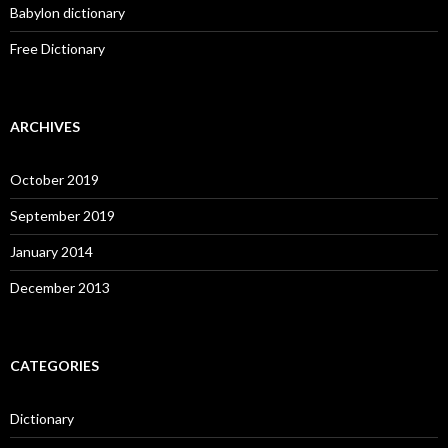
Babylon dictionary
Free Dictionary
ARCHIVES
October 2019
September 2019
January 2014
December 2013
CATEGORIES
Dictionary