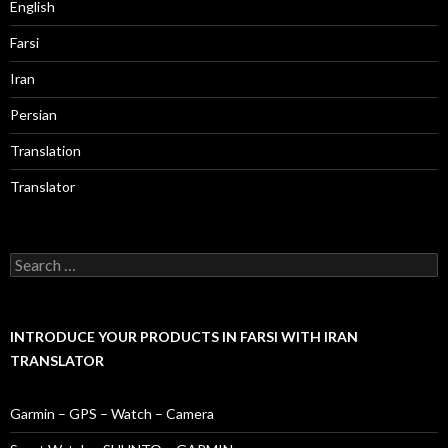
English
Farsi
Iran
Persian
Translation
Translator
Search
for:
INTRODUCE YOUR PRODUCTS IN FARSI WITH IRAN
TRANSLATOR
Garmin – GPS – Watch – Camera