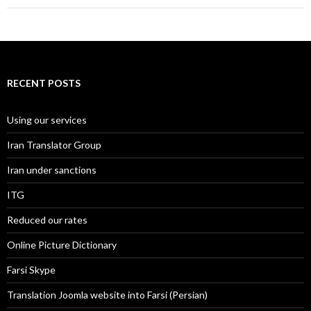
RECENT POSTS
Using our services
Iran Translator Group
Iran under sanctions
ITG
Reduced our rates
Online Picture Dictionary
Farsi Skype
Translation Joomla website into Farsi (Persian)